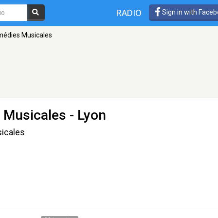
RADIO
Sign in with Face
omédies Musicales
s Musicales
- Lyon
icales