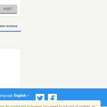
POST
iew reviews
anguage:
English
on. By continuing to browse, you agree to our use of cookies, as