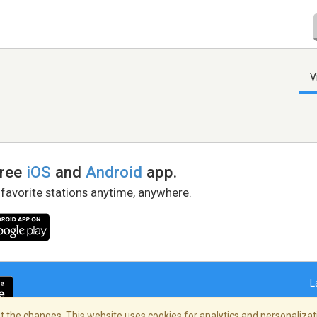
V
free
iOS
and
Android
app.
 favorite stations anytime, anywhere.
L
 the changes. This website uses cookies for analytics and personalizati