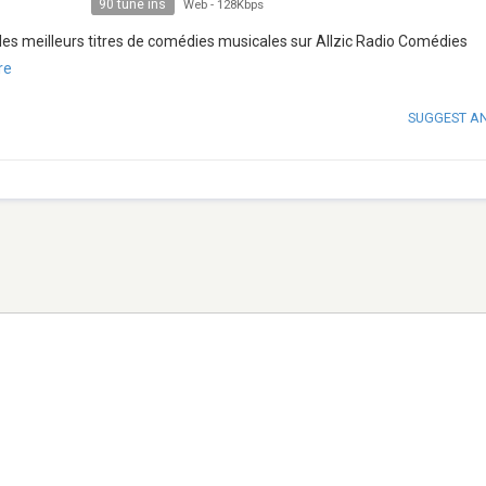
90 tune ins
Web
-
128Kbps
les meilleurs titres de comédies musicales sur Allzic Radio Comédies
re
SUGGEST A