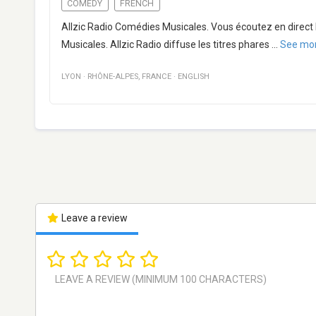
COMEDY
FRENCH
Allzic Radio Comédies Musicales. Vous écoutez en direct 
Musicales. Allzic Radio diffuse les titres phares
...
See mo
LYON
·
RHÔNE-ALPES
,
FRANCE
·
ENGLISH
Leave a review