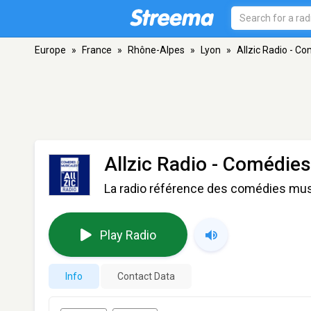
Europe
»
France
»
Rhône-Alpes
»
Lyon
»
Allzic Radio - C
Allzic Radio - Comédie
La radio référence des comédies mus
Play Radio
Info
Contact Data