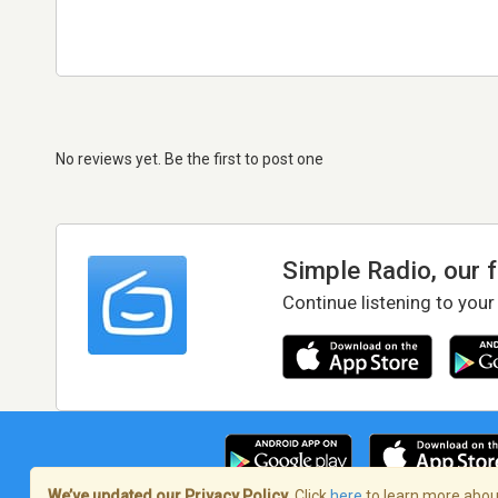
No reviews yet. Be the first to post one
Simple Radio, our 
Continue listening to your
We’ve updated our Privacy Policy.
Click
here
to learn more about