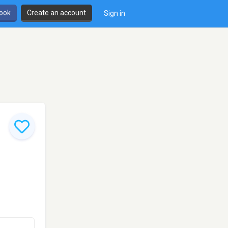
book
Create an account
Sign in