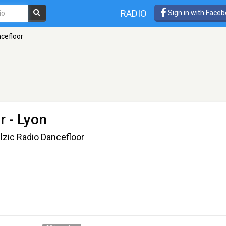
RADIO
Sign in with Face
ncefloor
r
- Lyon
llzic Radio Dancefloor