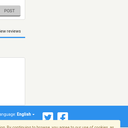
POST
iew reviews
anguage:
English
on. By continuing to browse, you agree to our use of cookies, as