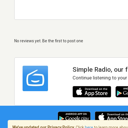
No reviews yet. Be the first to post one
Simple Radio, our 
Continue listening to your
We’ve updated our Privacy Policy.
Click
here
to learn more about