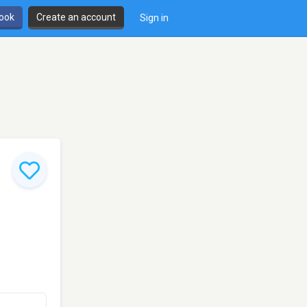
book
Create an account
Sign in