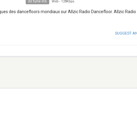
30 tune ins
Web
-
128Kbps
ques des dancefloors mondiaux sur Allzic Radio Dancefloor. Allzic Radio
SUGGEST A