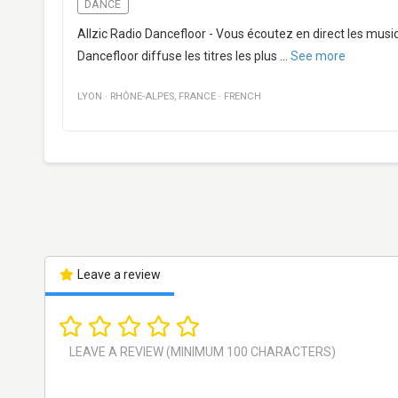
DANCE
Allzic Radio Dancefloor - Vous écoutez en direct les musi
Dancefloor diffuse les titres les plus
...
See more
LYON
·
RHÔNE-ALPES
,
FRANCE
·
FRENCH
Leave a review