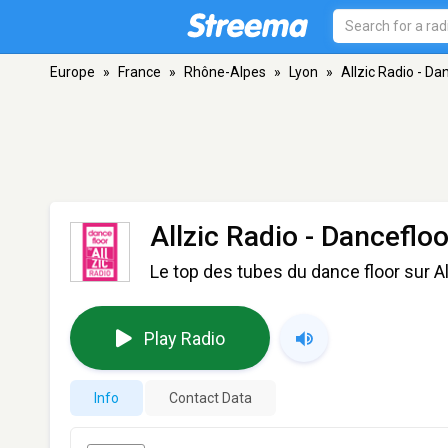
Europe
»
France
»
Rhône-Alpes
»
Lyon
»
Allzic Radio - Da
Allzic Radio - Dancefloo
Le top des tubes du dance floor sur A
Play Radio
Info
Contact Data