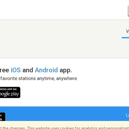
V
free
iOS
and
Android
app.
 favorite stations anytime, anywhere.
L
 the changes. This website uses cookies for analytics and personalizati