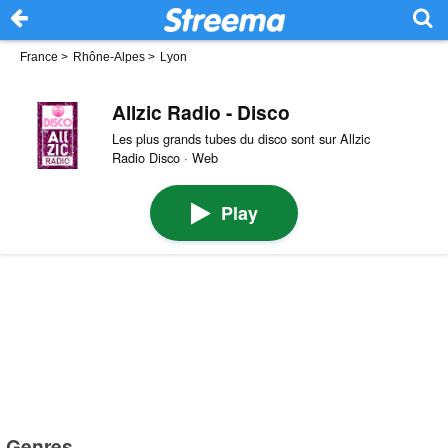
France
>
Rhône-Alpes
>
Lyon
Allzic Radio - Disco
Les plus grands tubes du disco sont sur Allzic
Radio Disco · Web
Play
Genres