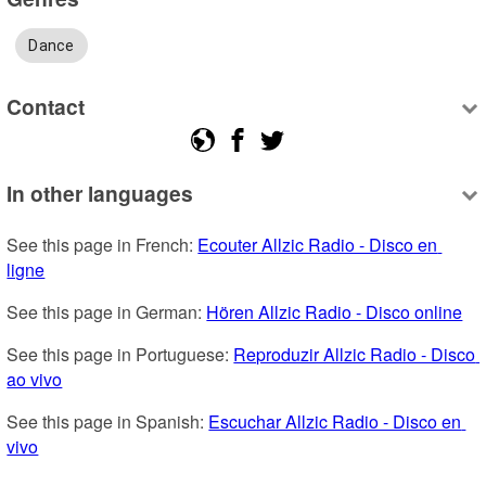
Dance
Contact
In other languages
See this page in French: 
Ecouter Allzic Radio - Disco en 
ligne
See this page in German: 
Hören Allzic Radio - Disco online
See this page in Portuguese: 
Reproduzir Allzic Radio - Disco 
ao vivo
See this page in Spanish: 
Escuchar Allzic Radio - Disco en 
vivo