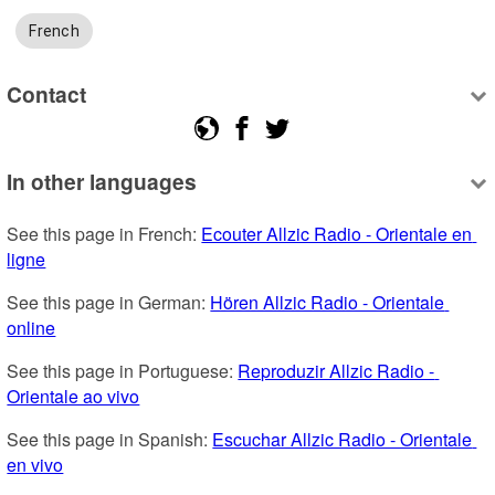
French
Contact
In other languages
See this page in French: 
Ecouter Allzic Radio - Orientale en 
ligne
See this page in German: 
Hören Allzic Radio - Orientale 
online
See this page in Portuguese: 
Reproduzir Allzic Radio - 
Orientale ao vivo
See this page in Spanish: 
Escuchar Allzic Radio - Orientale 
en vivo