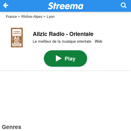
France
>
Rhône-Alpes
>
Lyon
Allzic Radio - Orientale
Le meilleur de la musique orientale · Web
Play
Genres