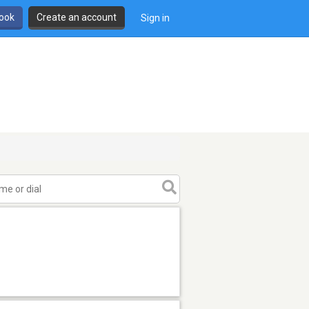
book
Create an account
Sign in