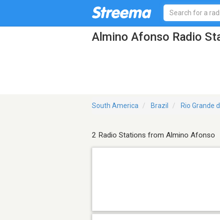
Almino Afonso Radio St
South America
Brazil
Rio Grande d
2 Radio Stations from Almino Afonso