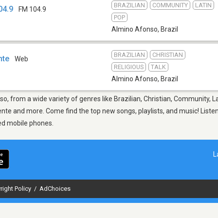
BRAZILIAN
COMMUNITY
LATIN
04.9
FM 104.9
POP
Almino Afonso
,
Brazil
BRAZILIAN
CHRISTIAN
nte
Web
RELIGIOUS
TALK
Almino Afonso
,
Brazil
o, from a wide variety of genres like Brazilian, Christian, Community, L
e and more. Come find the top new songs, playlists, and music! Listen 
ed mobile phones.
L
right Policy
/
AdChoices