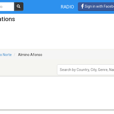
RADIO
Sign in with Face
ations
o Norte
Almino Afonso