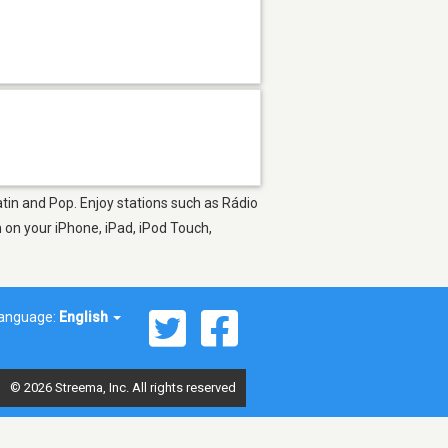
atin and Pop. Enjoy stations such as Rádio
on your iPhone, iPad, iPod Touch,
anguage:
English
© 2026 Streema, Inc. All rights reserved