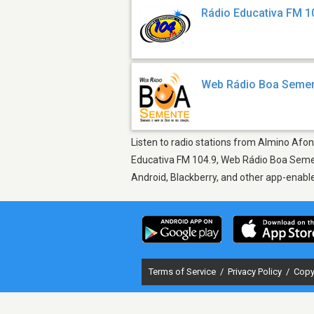
Rádio Educativa FM 1
Web Rádio Boa Seme
Listen to radio stations from Almino Afons
Educativa FM 104.9, Web Rádio Boa Sement
Android, Blackberry, and other app-enabl
Terms of Service
/
Privacy Policy
/
Copy