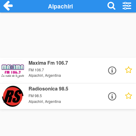
Alpachiri
Maxima Fm 106.7
FM 106.7
Alpachiri, Argentina
Radiosonica 98.5
FM 98.5
Alpachiri, Argentina