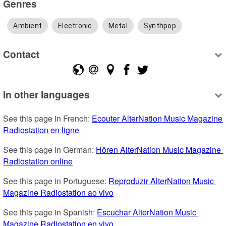
Genres
Ambient
Electronic
Metal
Synthpop
Contact
In other languages
See this page in French: 
Ecouter AlterNation Music Magazine 
Radiostation en ligne
See this page in German: 
Hören AlterNation Music Magazine 
Radiostation online
See this page in Portuguese: 
Reproduzir AlterNation Music 
Magazine Radiostation ao vivo
See this page in Spanish: 
Escuchar AlterNation Music 
Magazine Radiostation en vivo