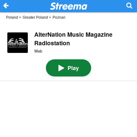
Poland
>
Greater Poland
>
Poznan
AlterNation Music Magazine
Radiostation
Web
Play