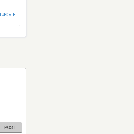
N UPDATE
POST