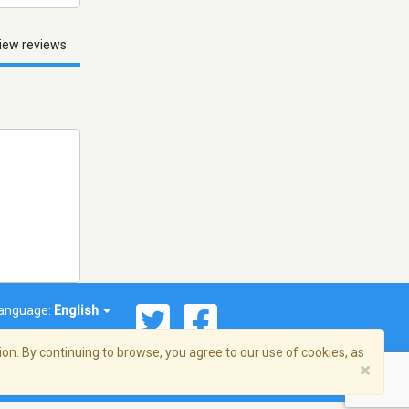
iew reviews
anguage:
English
on. By continuing to browse, you agree to our use of cookies, as
×
© 2026 Streema, Inc. All rights reserved