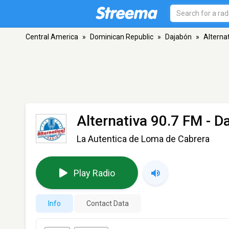
Central America
»
Dominican Republic
»
Dajabón
»
Alterna
Alternativa 90.7 FM
- D
La Autentica de Loma de Cabrera
Play Radio
Info
Contact Data