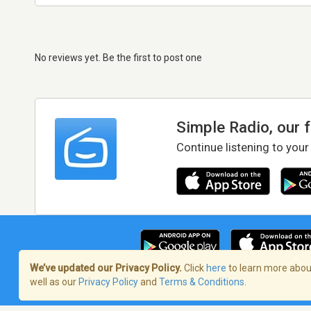
No reviews yet. Be the first to post one
Simple Radio, our 
Continue listening to your
We’ve updated our Privacy Policy.
Click
here
to learn more about
well as our
Privacy Policy
and
Terms & Conditions
.
Terms of Service
/
Privacy Policy
/
Copy