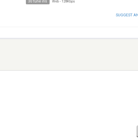
30 tune ins
Web
-
128Kbps
SUGGEST A