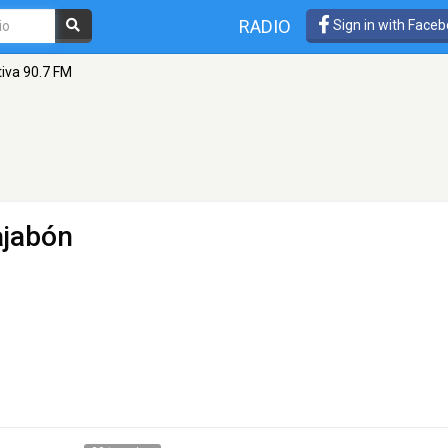
RADIO
Sign in with Face
tiva 90.7 FM
ajabón