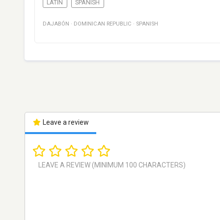
LATIN
SPANISH
DAJABÓN
·
DOMINICAN REPUBLIC
·
SPANISH
Leave a review