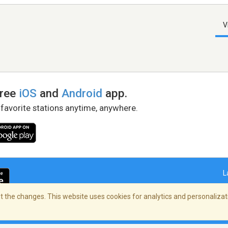
V
free
iOS
and
Android
app.
 favorite stations anytime, anywhere.
L
 the changes. This website uses cookies for analytics and personalizati
right Policy
/
AdChoices