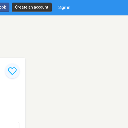
book
Create an account
Sign in