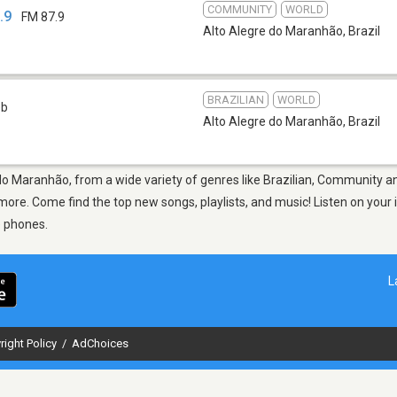
COMMUNITY
WORLD
.9
FM 87.9
Alto Alegre do Maranhão
,
Brazil
BRAZILIAN
WORLD
eb
Alto Alegre do Maranhão
,
Brazil
 do Maranhão, from a wide variety of genres like Brazilian, Community a
re. Come find the top new songs, playlists, and music! Listen on your i
e phones.
L
right Policy
/
AdChoices