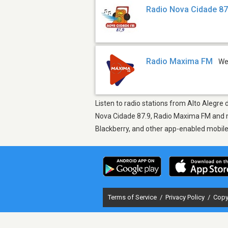
Radio Nova Cidade 87
Radio Maxima FM
W
Listen to radio stations from Alto Alegre
Nova Cidade 87.9, Radio Maxima FM and mo
Blackberry, and other app-enabled mobil
Terms of Service
/
Privacy Policy
/
Copy