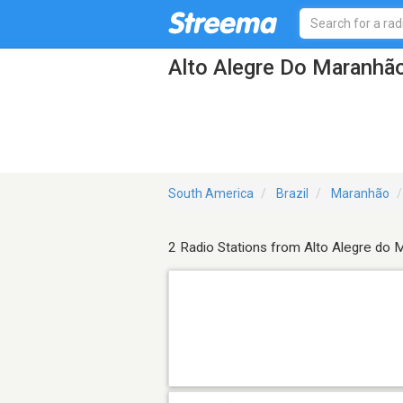
Alto Alegre Do Maranhão
South America
Brazil
Maranhão
2 Radio Stations from Alto Alegre do