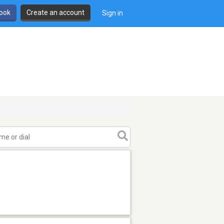
book
Create an account
Sign in