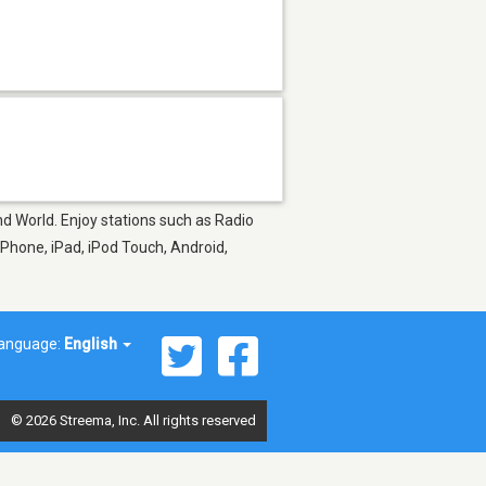
nd World. Enjoy stations such as Radio
Phone, iPad, iPod Touch, Android,
anguage:
English
© 2026 Streema, Inc. All rights reserved