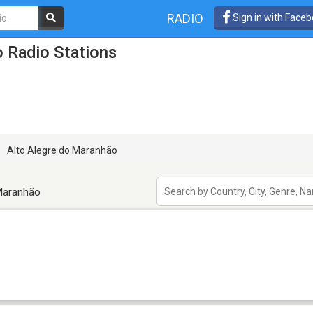
RADIO
Sign in with Face
 Radio Stations
Alto Alegre do Maranhão
 Maranhão