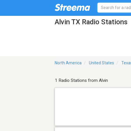
Alvin TX Radio Stations
North America
United States
Texa
1 Radio Stations from Alvin