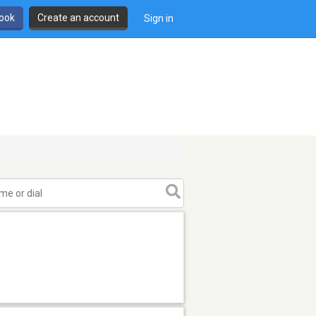
book
Create an account
Sign in