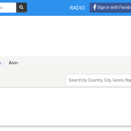
RADIO
Sign in with Face
s
Alvin