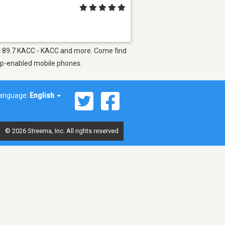
h as 89.7 KACC - KACC and more. Come find
app-enabled mobile phones.
anguage:
English
© 2026 Streema, Inc. All rights reserved