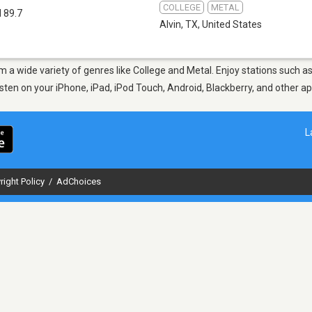
COLLEGE
METAL
 89.7
Alvin, TX
,
United States
rom a wide variety of genres like College and Metal. Enjoy stations suc
Listen on your iPhone, iPad, iPod Touch, Android, Blackberry, and other 
L
right Policy
/
AdChoices