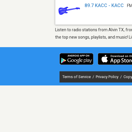
89.7 KACC - KACC
FM
Listen to radio stations from Alvin TX, f
the top new songs, playlists, and music! 
Terms of Service
/
Privacy Policy
/
Copy