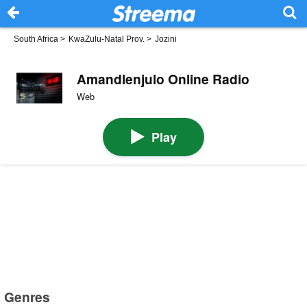
South Africa
>
KwaZulu-Natal Prov.
>
Jozini
Amandlenjulo Online Radio
Web
Play
Genres