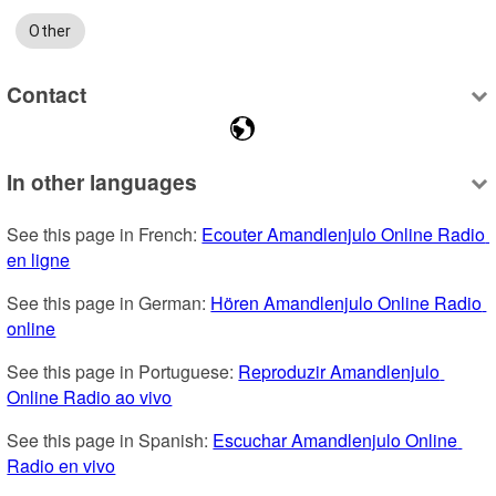
Other
Contact
In other languages
See this page in French: 
Ecouter Amandlenjulo Online Radio 
en ligne
See this page in German: 
Hören Amandlenjulo Online Radio 
online
See this page in Portuguese: 
Reproduzir Amandlenjulo 
Online Radio ao vivo
See this page in Spanish: 
Escuchar Amandlenjulo Online 
Radio en vivo