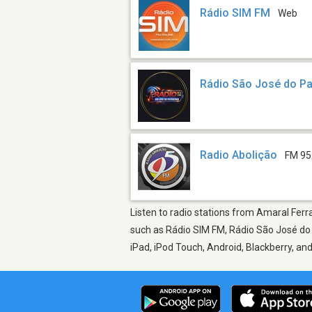
Rádio SIM FM
Web
Rádio São José do Pa
Radio Abolição
FM 95
Listen to radio stations from Amaral Ferra
such as Rádio SIM FM, Rádio São José do P
iPad, iPod Touch, Android, Blackberry, a