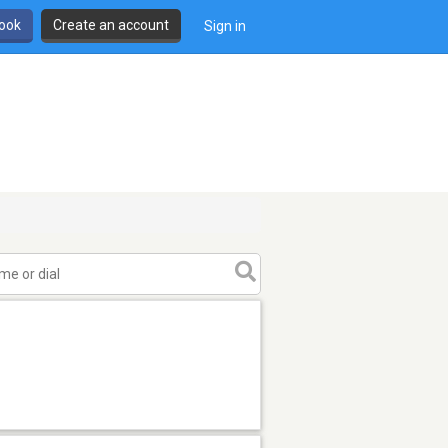
book
Create an account
Sign in