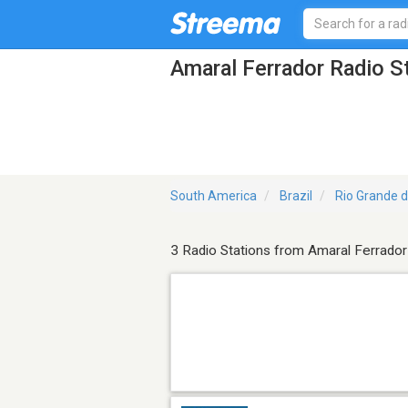
Amaral Ferrador Radio S
South America
Brazil
Rio Grande d
3 Radio Stations from Amaral Ferrador