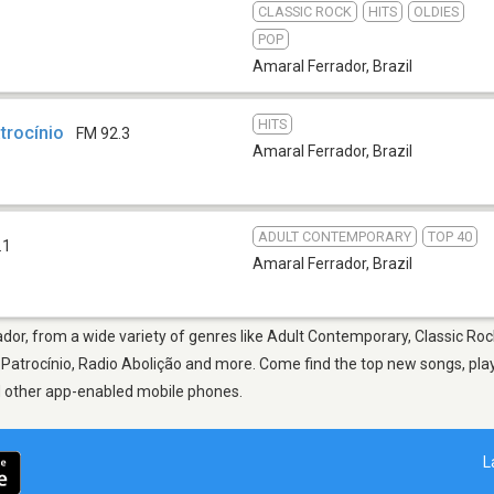
CLASSIC ROCK
HITS
OLDIES
POP
Amaral Ferrador
,
Brazil
HITS
trocínio
FM 92.3
Amaral Ferrador
,
Brazil
ADULT CONTEMPORARY
TOP 40
.1
Amaral Ferrador
,
Brazil
dor, from a wide variety of genres like Adult Contemporary, Classic Rock
atrocínio, Radio Abolição and more. Come find the top new songs, playl
nd other app-enabled mobile phones.
L