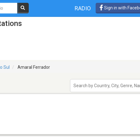
RADIO
Sign in with Face
tations
o Sul
Amaral Ferrador