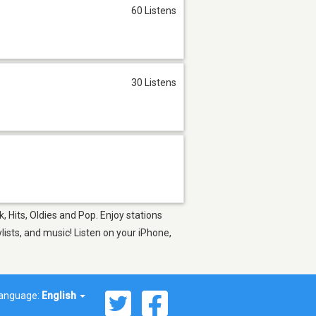
60 Listens
30 Listens
, Hits, Oldies and Pop. Enjoy stations
ists, and music! Listen on your iPhone,
anguage:
English