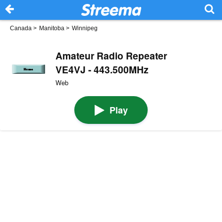
Canada
>
Manitoba
>
Winnipeg
Amateur Radio Repeater
VE4VJ - 443.500MHz
Web
Play