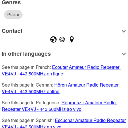
Genres
Police
Contact
In other languages
See this page in French: 
Ecouter Amateur Radio Repeater 
VE4VJ - 443.500MHz en ligne
See this page in German: 
Hören Amateur Radio Repeater 
VE4VJ - 443.500MHz online
See this page in Portuguese: 
Reproduzir Amateur Radio 
Repeater VE4VJ - 443.500MHz ao vivo
See this page in Spanish: 
Escuchar Amateur Radio Repeater 
VE4VJ - 443.500MHz en vivo