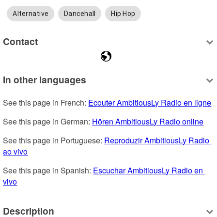
Alternative
Dancehall
Hip Hop
Contact
In other languages
See this page in French: 
Ecouter AmbitiousLy Radio en ligne
See this page in German: 
Hören AmbitiousLy Radio online
See this page in Portuguese: 
Reproduzir AmbitiousLy Radio 
ao vivo
See this page in Spanish: 
Escuchar AmbitiousLy Radio en 
vivo
Description