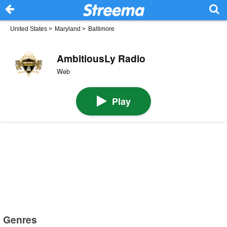
United States
>
Maryland
>
Baltimore
AmbitiousLy Radio
Web
Play
Genres