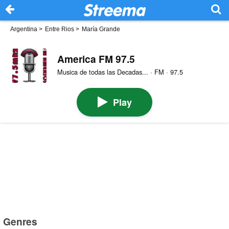
Argentina
>
Entre Rios
>
María Grande
America FM 97.5
Musica de todas las Decadas... · FM · 97.5
Play
Genres