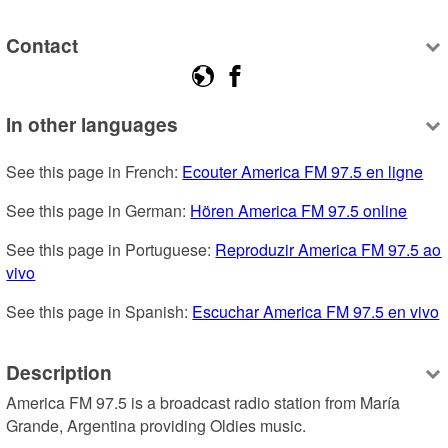
Contact
In other languages
See this page in French: 
Ecouter America FM 97.5 en ligne
See this page in German: 
Hören America FM 97.5 online
See this page in Portuguese: 
Reproduzir America FM 97.5 ao 
vivo
See this page in Spanish: 
Escuchar America FM 97.5 en vivo
Description
America FM 97.5 is a broadcast radio station from María 
Grande, Argentina providing Oldies music.