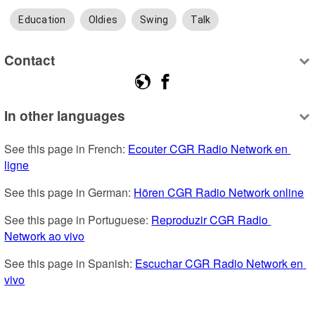
Education
Oldies
Swing
Talk
Contact
In other languages
See this page in French: 
Ecouter CGR Radio Network en 
ligne
See this page in German: 
Hören CGR Radio Network online
See this page in Portuguese: 
Reproduzir CGR Radio 
Network ao vivo
See this page in Spanish: 
Escuchar CGR Radio Network en 
vivo