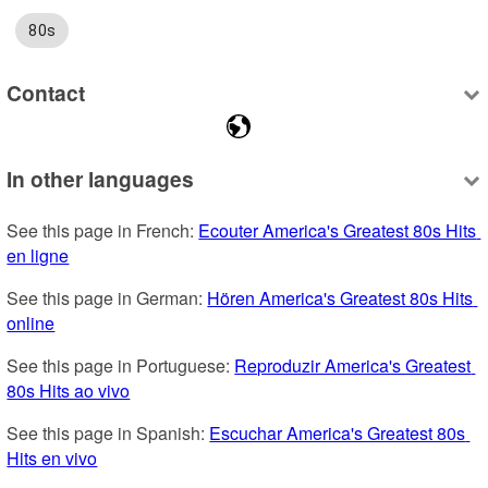
80s
Contact
In other languages
See this page in French: 
Ecouter America's Greatest 80s Hits 
en ligne
See this page in German: 
Hören America's Greatest 80s Hits 
online
See this page in Portuguese: 
Reproduzir America's Greatest 
80s Hits ao vivo
See this page in Spanish: 
Escuchar America's Greatest 80s 
Hits en vivo