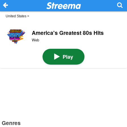
United States
>
America's Greatest 80s Hits
Web
Play
Genres