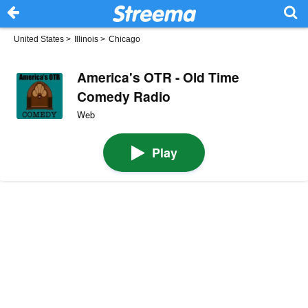
United States
>
Illinois
>
Chicago
America's OTR - Old Time
Comedy Radio
Web
Play