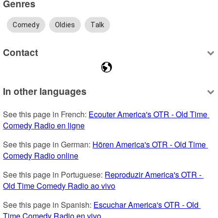
Genres
Comedy
Oldies
Talk
Contact
In other languages
See this page in French: 
Ecouter America's OTR - Old Time 
Comedy Radio en ligne
See this page in German: 
Hören America's OTR - Old Time 
Comedy Radio online
See this page in Portuguese: 
Reproduzir America's OTR - 
Old Time Comedy Radio ao vivo
See this page in Spanish: 
Escuchar America's OTR - Old 
Time Comedy Radio en vivo