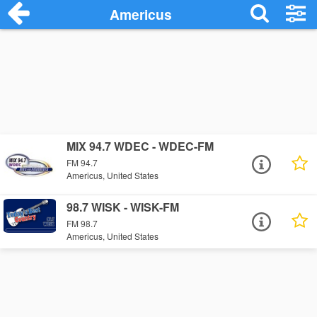
Americus
MIX 94.7 WDEC - WDEC-FM
FM 94.7
Americus, United States
98.7 WISK - WISK-FM
FM 98.7
Americus, United States