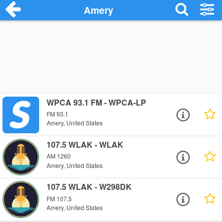
Amery
WPCA 93.1 FM - WPCA-LP
FM 93.1
Amery, United States
107.5 WLAK - WLAK
AM 1260
Amery, United States
107.5 WLAK - W298DK
FM 107.5
Amery, United States