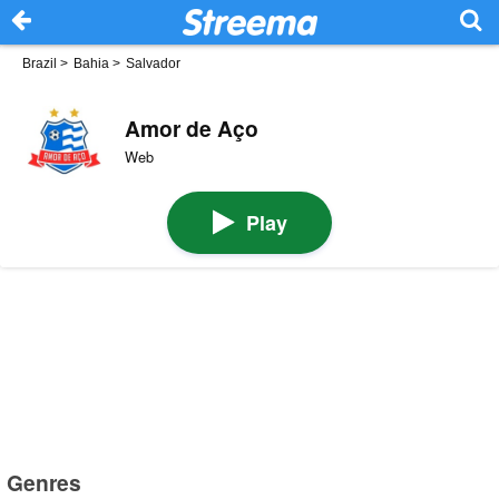
Brazil
>
Bahia
>
Salvador
Amor de Aço
Web
Play
Genres