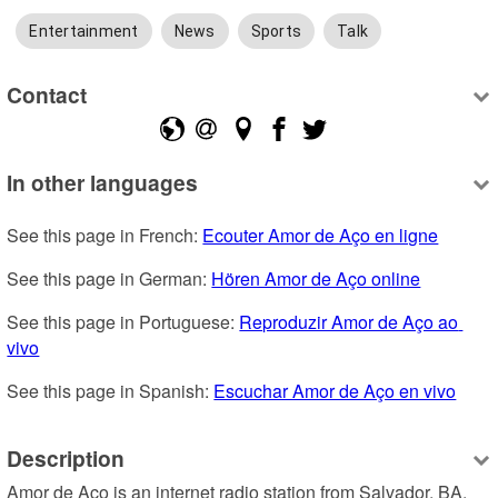
Entertainment
News
Sports
Talk
Contact
In other languages
See this page in French: 
Ecouter Amor de Aço en ligne
See this page in German: 
Hören Amor de Aço online
See this page in Portuguese: 
Reproduzir Amor de Aço ao 
vivo
See this page in Spanish: 
Escuchar Amor de Aço en vivo
Description
Amor de Aço is an internet radio station from Salvador, BA, 