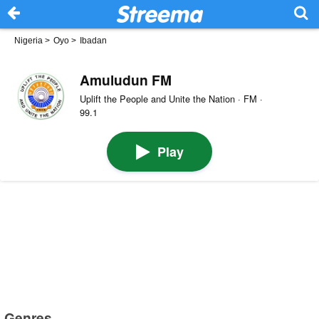
Nigeria
>
Oyo
>
Ibadan
Amuludun FM
Uplift the People and Unite the Nation · FM ·
99.1
Play
Genres