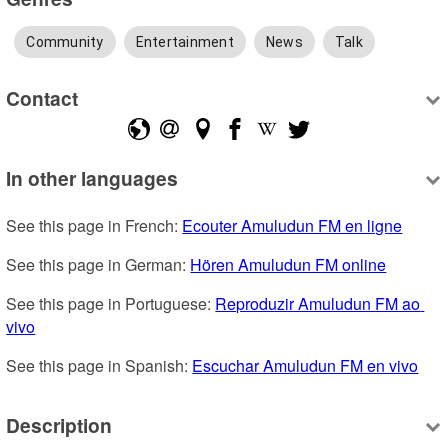
Community
Entertainment
News
Talk
Contact
In other languages
See this page in French: 
Ecouter Amuludun FM en ligne
See this page in German: 
Hören Amuludun FM online
See this page in Portuguese: 
Reproduzir Amuludun FM ao 
vivo
See this page in Spanish: 
Escuchar Amuludun FM en vivo
Description