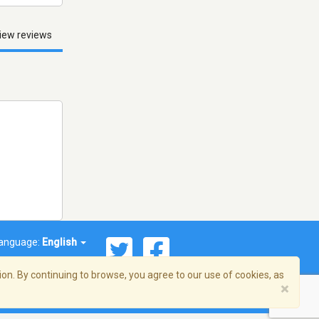
iew reviews
anguage:
English
on. By continuing to browse, you agree to our use of cookies, as
×
© 2026 Streema, Inc. All rights reserved