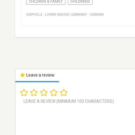
CHILDREN & FAMILY
CHILDRENS
DIEPHOLZ
·
LOWER SAXONY
,
GERMANY
·
GERMAN
Leave a review