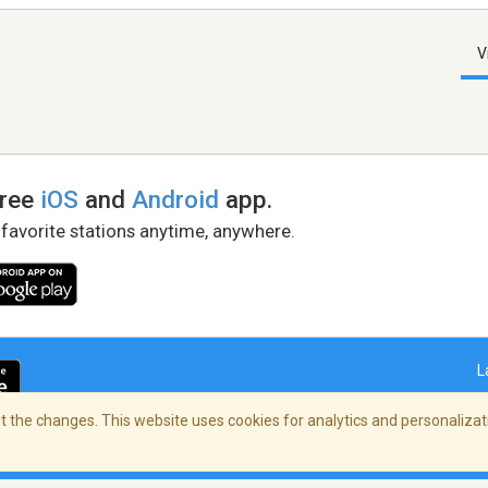
V
free
iOS
and
Android
app.
 favorite stations anytime, anywhere.
L
 the changes. This website uses cookies for analytics and personalizati
right Policy
/
AdChoices