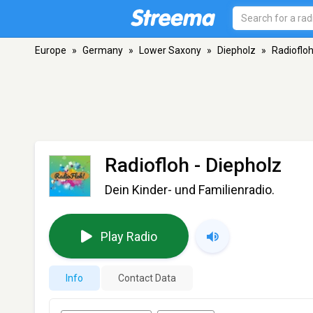
Europe
»
Germany
»
Lower Saxony
»
Diepholz
»
Radioflo
Radiofloh
- Diepholz
Dein Kinder- und Familienradio.
Play Radio
Info
Contact Data