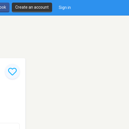
book
Create an account
Sign in