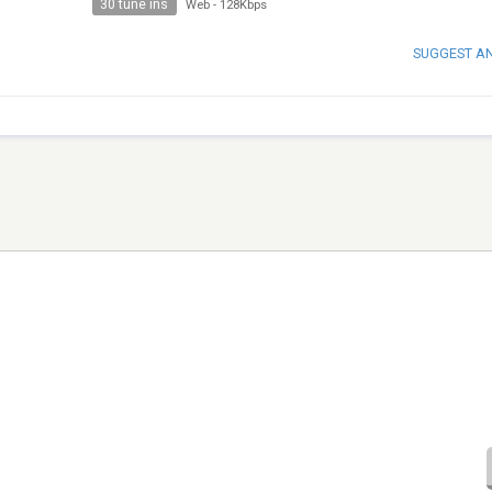
30 tune ins
Web
-
128Kbps
SUGGEST A