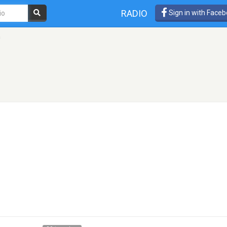
RADIO
Sign in with Face
h