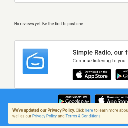
No reviews yet. Be the first to post one
Simple Radio, our 
Continue listening to your
We’ve updated our Privacy Policy.
Click
here
to learn more about
well as our
Privacy Policy
and
Terms & Conditions
.
Terms of Service
/
Privacy Policy
/
Copy