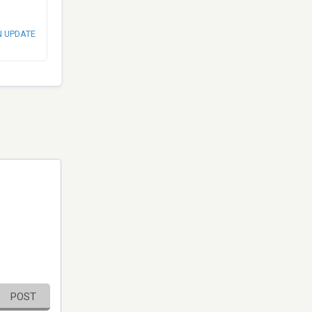
N UPDATE
POST