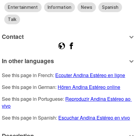
Entertainment
Information
News
Spanish
Talk
Contact
In other languages
See this page in French: 
Ecouter Andina Estéreo en ligne
See this page in German: 
Hören Andina Estéreo online
See this page in Portuguese: 
Reproduzir Andina Estéreo ao 
vivo
See this page in Spanish: 
Escuchar Andina Estéreo en vivo
Description