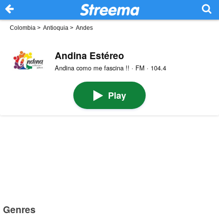
Colombia
>
Antioquia
>
Andes
Andina Estéreo
Andina como me fascina !! · FM · 104.4
Play
Genres