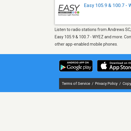
Easy 105.9 & 100.7 -
Listen to radio stations from Andrews SC, 
Easy 105.9 & 100.7 - WYEZ and more. Come 
other app-enabled mobile phones.
Terms of Service
/
Privacy Policy
/
Copy