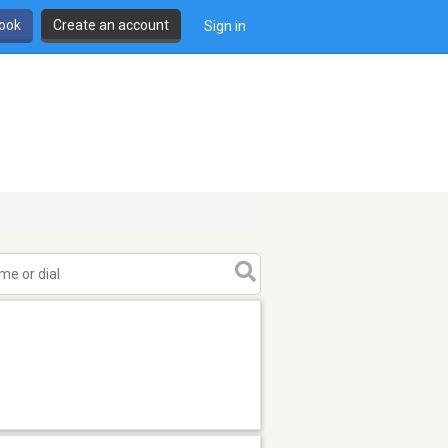
book
Create an account
Sign in