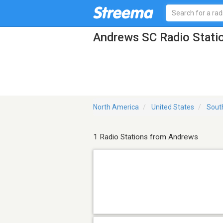
Andrews SC Radio Stati
North America
United States
Sout
1 Radio Stations from Andrews