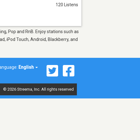
120 Listens
ning, Pop and RnB. Enjoy stations such as
ad, iPod Touch, Android, Blackberry, and
anguage:
English
© 2026 Streema, Inc. All rights reserved