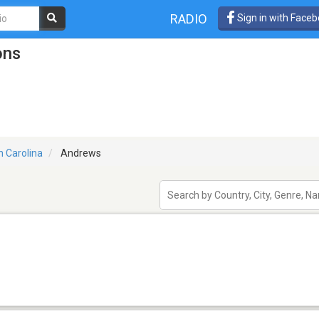
RADIO
Sign in with Face
ons
h Carolina
Andrews