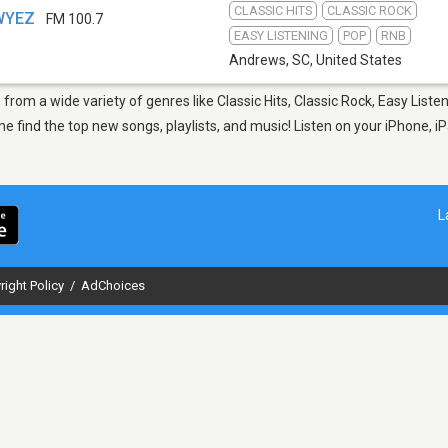
CLASSIC HITS
CLASSIC ROCK
 WYEZ
FM 100.7
EASY LISTENING
POP
RNB
Andrews, SC
,
United States
from a wide variety of genres like Classic Hits, Classic Rock, Easy Liste
find the top new songs, playlists, and music! Listen on your iPhone, iP
L
right Policy
/
AdChoices