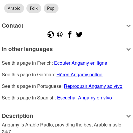
Arabic
Folk
Pop
Contact
In other languages
See this page in French: 
Ecouter Angamy en ligne
See this page in German: 
Hören Angamy online
See this page in Portuguese: 
Reproduzir Angamy ao vivo
See this page in Spanish: 
Escuchar Angamy en vivo
Description
Angamy is Arabic Radio, providing the best Arabic music 
24/7.