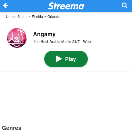
United States
>
Florida
>
Orlando
Angamy
The Best Arabic Music 24/7 · Web
Play
Genres