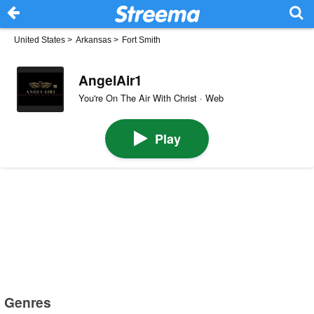
United States
>
Arkansas
>
Fort Smith
AngelAir1
You're On The Air With Christ · Web
Play
Genres