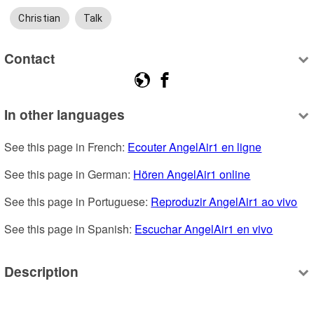
Christian
Talk
Contact
In other languages
See this page in French: 
Ecouter AngelAir1 en ligne
See this page in German: 
Hören AngelAir1 online
See this page in Portuguese: 
Reproduzir AngelAir1 ao vivo
See this page in Spanish: 
Escuchar AngelAir1 en vivo
Description