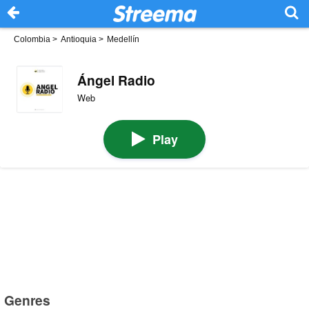
Colombia
>
Antioquia
>
Medellín
Ángel Radio
Web
Play
Genres