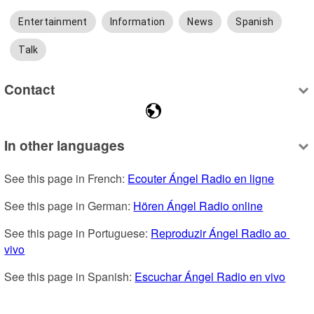
Entertainment
Information
News
Spanish
Talk
Contact
In other languages
See this page in French: 
Ecouter Ángel Radio en ligne
See this page in German: 
Hören Ángel Radio online
See this page in Portuguese: 
Reproduzir Ángel Radio ao 
vivo
See this page in Spanish: 
Escuchar Ángel Radio en vivo