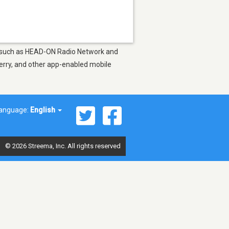
ons such as HEAD-ON Radio Network and
berry, and other app-enabled mobile
anguage:
English
© 2026 Streema, Inc. All rights reserved