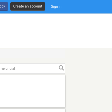
book
Create an account
Sign in