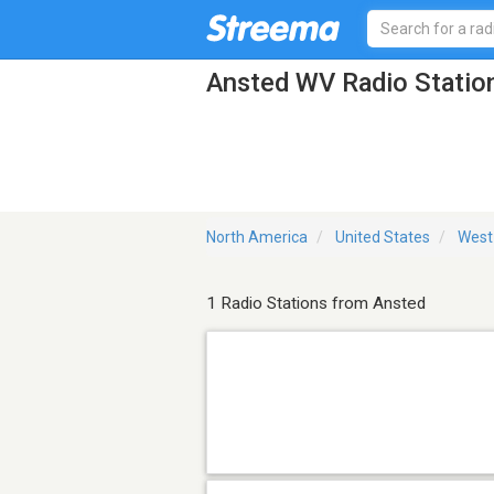
Ansted WV Radio Statio
North America
United States
West 
1 Radio Stations from Ansted