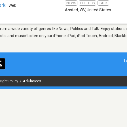
NEWS
POLITICS
TALK
ork
Web
Ansted, WV
,
United States
from a wide variety of genres like News, Politics and Talk. Enjoy stati
sts, and music! Listen on your iPhone, iPad, iPod Touch, Android, Black
L
right Policy
/
AdChoices