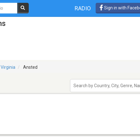
RADIO
Sign in with Face
ns
Virginia
Ansted