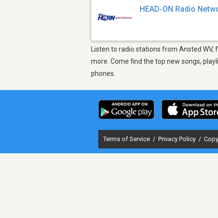
HEAD-ON Radio Netw
Listen to radio stations from Ansted WV, 
more. Come find the top new songs, playli
phones.
Terms of Service
/
Privacy Policy
/
Copy