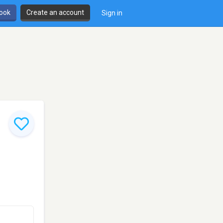
book
Create an account
Sign in