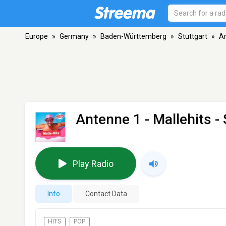
Europe
»
Germany
»
Baden-Württemberg
»
Stuttgart
»
An
Antenne 1 - Mallehits
- 
Play Radio
Info
Contact Data
HITS
POP