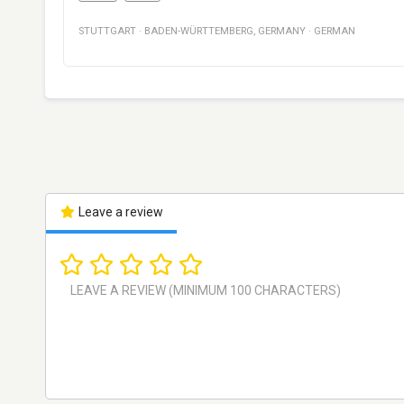
STUTTGART
·
BADEN-WÜRTTEMBERG
,
GERMANY
·
GERMAN
Leave a review