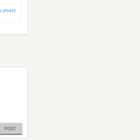
N UPDATE
POST