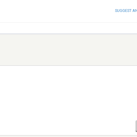
SUGGEST A