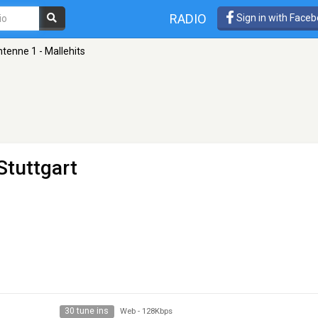
RADIO
Sign in with Face
tenne 1 - Mallehits
Stuttgart
30 tune ins
Web
-
128Kbps