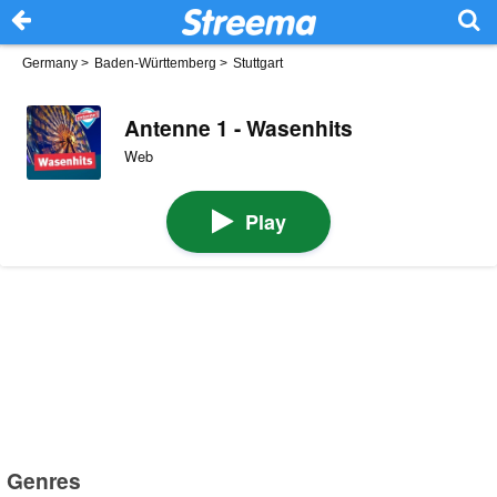
Germany
>
Baden-Württemberg
>
Stuttgart
Antenne 1 - Wasenhits
Web
Play
Genres