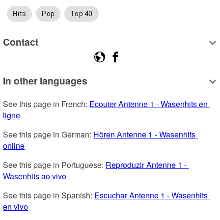
Hits
Pop
Top 40
Contact
In other languages
See this page in French: 
Ecouter Antenne 1 - Wasenhits en 
ligne
See this page in German: 
Hören Antenne 1 - Wasenhits 
online
See this page in Portuguese: 
Reproduzir Antenne 1 - 
Wasenhits ao vivo
See this page in Spanish: 
Escuchar Antenne 1 - Wasenhits 
en vivo