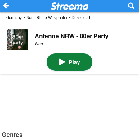
Germany
>
North Rhine-Westphalia
>
Düsseldorf
Antenne NRW - 80er Party
Web
Play
Genres