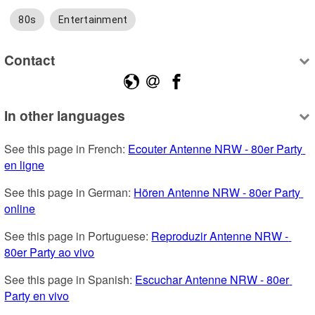
80s
Entertainment
Contact
In other languages
See this page in French: 
Ecouter Antenne NRW - 80er Party 
en ligne
See this page in German: 
Hören Antenne NRW - 80er Party 
online
See this page in Portuguese: 
Reproduzir Antenne NRW - 
80er Party ao vivo
See this page in Spanish: 
Escuchar Antenne NRW - 80er 
Party en vivo