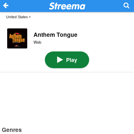
United States
>
Anthem Tongue
Web
Play
Genres