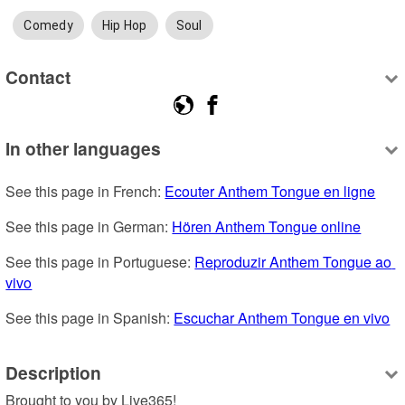
Comedy
Hip Hop
Soul
Contact
In other languages
See this page in French: 
Ecouter Anthem Tongue en ligne
See this page in German: 
Hören Anthem Tongue online
See this page in Portuguese: 
Reproduzir Anthem Tongue ao 
vivo
See this page in Spanish: 
Escuchar Anthem Tongue en vivo
Description
Brought to you by Live365!