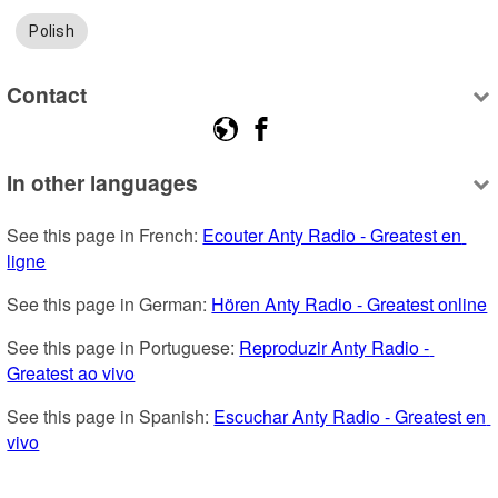
Polish
Contact
In other languages
See this page in French: 
Ecouter Anty Radio - Greatest en 
ligne
See this page in German: 
Hören Anty Radio - Greatest online
See this page in Portuguese: 
Reproduzir Anty Radio - 
Greatest ao vivo
See this page in Spanish: 
Escuchar Anty Radio - Greatest en 
vivo