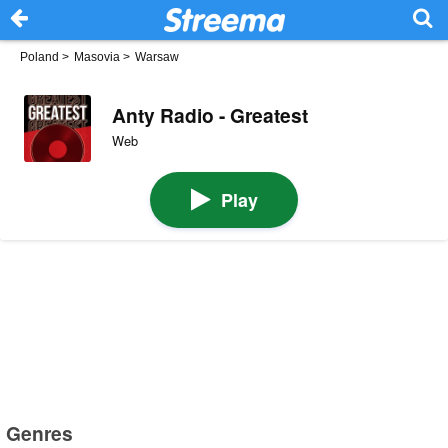
Poland
>
Masovia
>
Warsaw
Anty Radio - Greatest
Web
Play
Genres