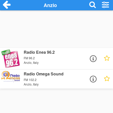
Anzio
Radio Enea 96.2
FM 96.2
Anzio, Italy
Radio Omega Sound
FM 102.2
Anzio, Italy