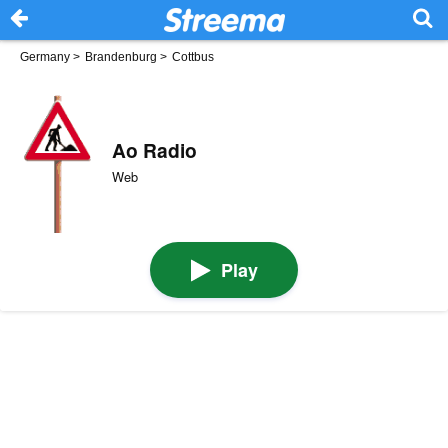
Germany
>
Brandenburg
>
Cottbus
Ao Radio
Web
Play