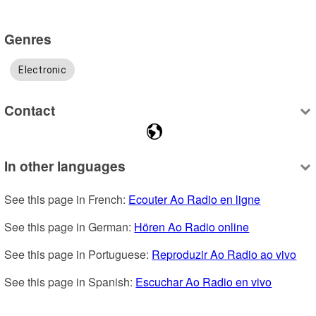
Genres
Electronic
Contact
In other languages
See this page in French: 
Ecouter Ao Radio en ligne
See this page in German: 
Hören Ao Radio online
See this page in Portuguese: 
Reproduzir Ao Radio ao vivo
See this page in Spanish: 
Escuchar Ao Radio en vivo