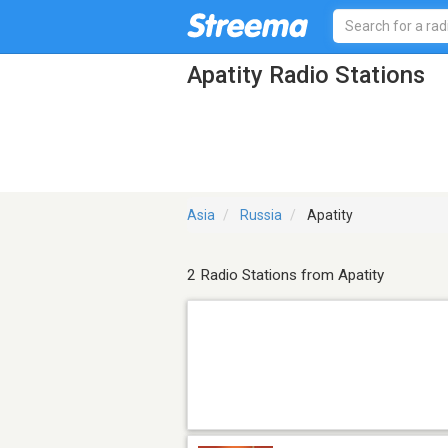
Apatity Radio Stations
Asia
Russia
Apatity
2 Radio Stations from Apatity