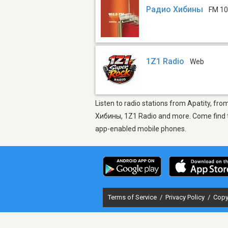
Радио Хибины
FM 10
1Z1 Radio
Web
Listen to radio stations from Apatity, fro
Хибины, 1Z1 Radio and more. Come find the
app-enabled mobile phones.
Terms of Service
/
Privacy Policy
/
Copy