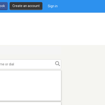
book
Create an account
Sign in