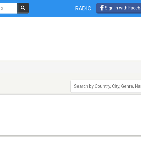
RADIO
Sign in with Face