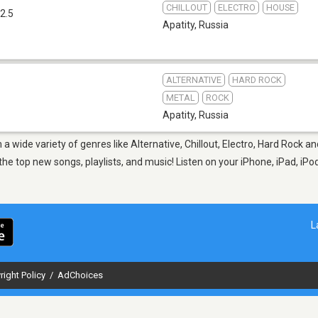
CHILLOUT
ELECTRO
HOUSE
2.5
Apatity
,
Russia
ALTERNATIVE
HARD ROCK
METAL
ROCK
Apatity
,
Russia
m a wide variety of genres like Alternative, Chillout, Electro, Hard Rock
 top new songs, playlists, and music! Listen on your iPhone, iPad, iPod
L
right Policy
/
AdChoices