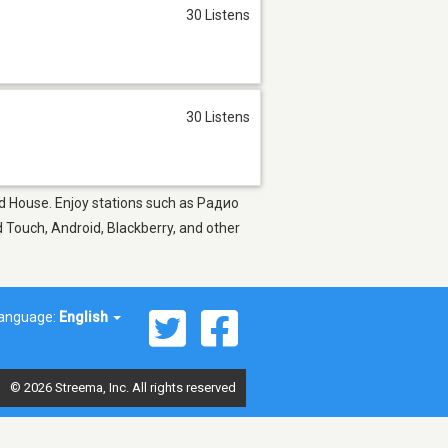
30 Listens
30 Listens
 and House. Enjoy stations such as Радио
 Touch, Android, Blackberry, and other
anguage:
English
© 2026 Streema, Inc. All rights reserved