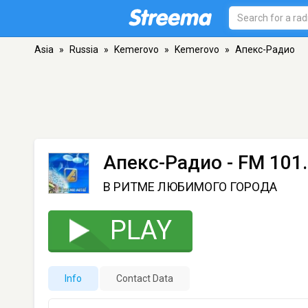
Asia
»
Russia
»
Kemerovo
»
Kemerovo
»
Апекс-Радио
Апекс-Радио
- FM 101
В РИТМЕ ЛЮБИМОГО ГОРОДА
PLAY
Info
Contact Data