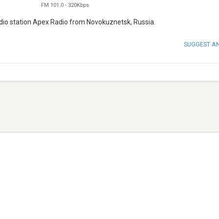
FM 101.0
-
320Kbps
 radio station Apex Radio from Novokuznetsk, Russia.
SUGGEST A