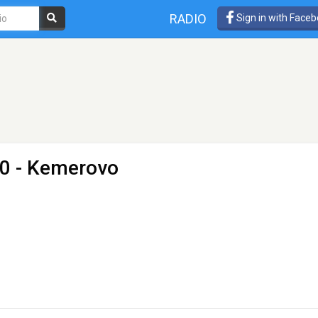
RADIO
Sign in with Face
.0 - Kemerovo