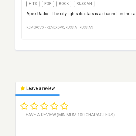
HITS
POP
ROCK
RUSSIAN
Apex Radio - The city lights its stars is a channel on the
KEMEROVO
·
KEMEROVO
,
RUSSIA
·
RUSSIAN
Leave a review