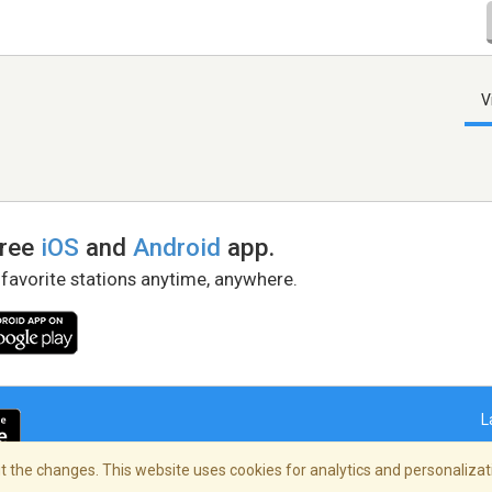
V
free
iOS
and
Android
app.
 favorite stations anytime, anywhere.
L
 the changes. This website uses cookies for analytics and personalizati