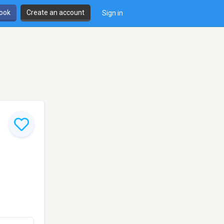
book
Create an account
Sign in