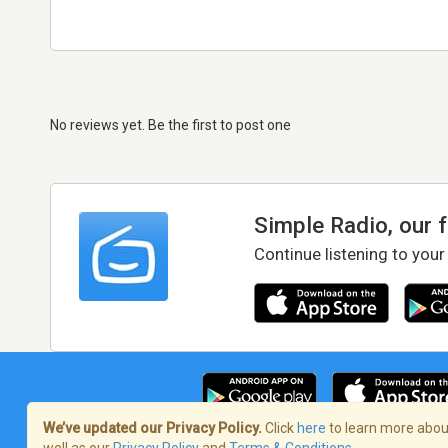
No reviews yet. Be the first to post one
Simple Radio, our 
Continue listening to your
We’ve updated our Privacy Policy.
Click
here
to learn more about