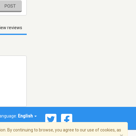
POST
iew reviews
anguage:
English
on. By continuing to browse, you agree to our use of cookies, as