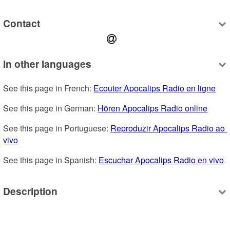
Contact
In other languages
See this page in French: 
Ecouter Apocalips Radio en ligne
See this page in German: 
Hören Apocalips Radio online
See this page in Portuguese: 
Reproduzir Apocalips Radio ao 
vivo
See this page in Spanish: 
Escuchar Apocalips Radio en vivo
Description