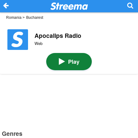
Romania
>
Bucharest
Apocalips Radio
Web
Play
Genres