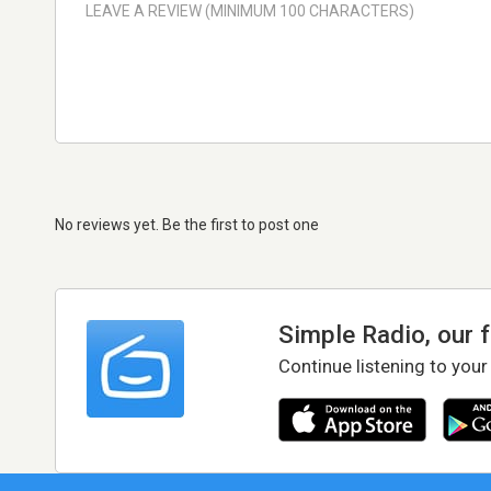
No reviews yet. Be the first to post one
Simple Radio, our 
Continue listening to your