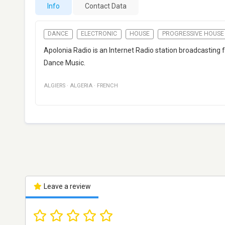
Info
Contact Data
DANCE
ELECTRONIC
HOUSE
PROGRESSIVE HOUSE
Apolonia Radio is an Internet Radio station broadcasting f
Dance Music.
ALGIERS
·
ALGERIA
·
FRENCH
Leave a review