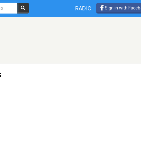
RADIO
Sign in with Face
s