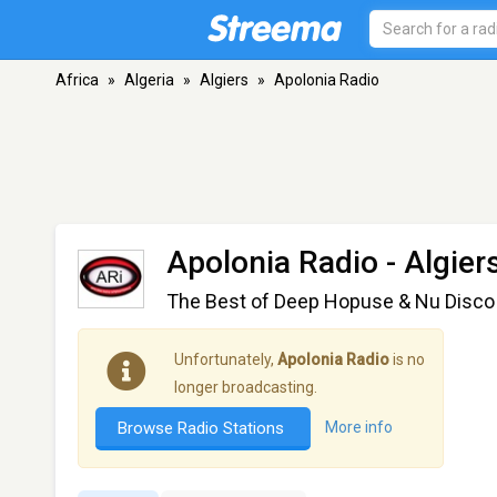
Africa
»
Algeria
»
Algiers
»
Apolonia Radio
Apolonia Radio
- Algier
The Best of Deep Hopuse & Nu Disco
Unfortunately,
Apolonia Radio
is no
longer broadcasting.
Browse Radio Stations
More info