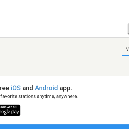
V
free
iOS
and
Android
app.
 favorite stations anytime, anywhere.