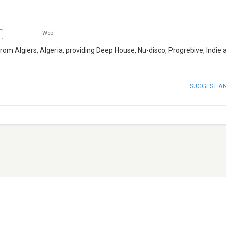
Web
rom Algiers, Algeria, providing Deep House, Nu-disco, Progrebive, Indie 
SUGGEST A