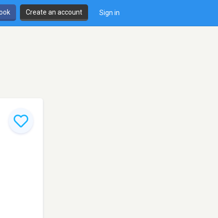
book
Create an account
Sign in