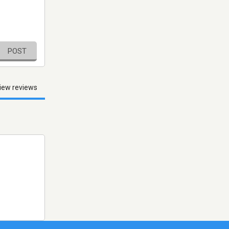
POST
iew reviews