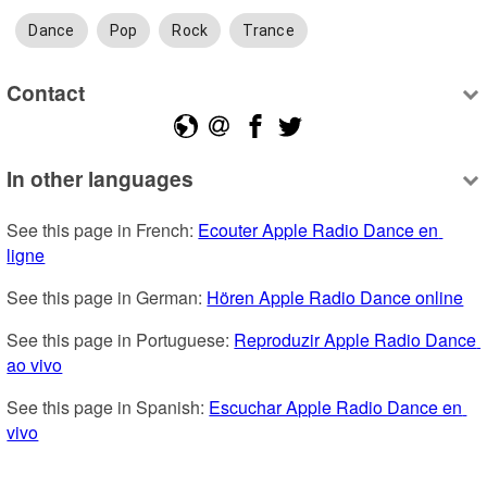
Dance
Pop
Rock
Trance
Contact
In other languages
See this page in French: 
Ecouter Apple Radio Dance en 
ligne
See this page in German: 
Hören Apple Radio Dance online
See this page in Portuguese: 
Reproduzir Apple Radio Dance 
ao vivo
See this page in Spanish: 
Escuchar Apple Radio Dance en 
vivo