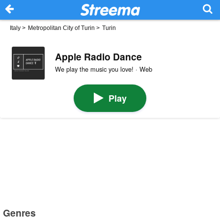
Italy
>
Metropolitan City of Turin
>
Turin
Apple Radio Dance
We play the music you love! · Web
Play
Genres