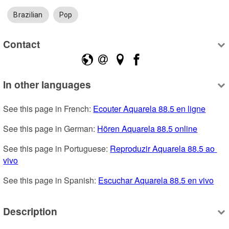
Brazilian
Pop
Contact
In other languages
See this page in French: 
Ecouter Aquarela 88.5 en ligne
See this page in German: 
Hören Aquarela 88.5 online
See this page in Portuguese: 
Reproduzir Aquarela 88.5 ao 
vivo
See this page in Spanish: 
Escuchar Aquarela 88.5 en vivo
Description