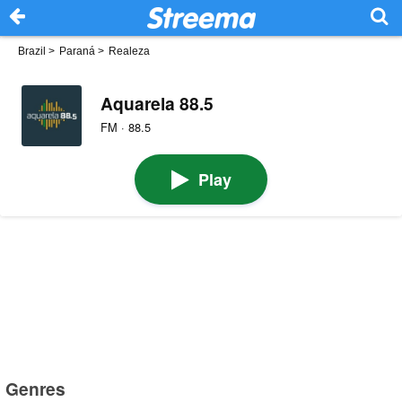
Brazil
>
Paraná
>
Realeza
Aquarela 88.5
FM · 88.5
Play
Genres