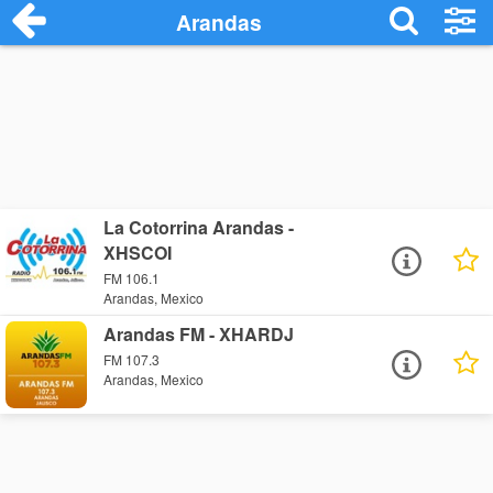
Arandas
La Cotorrina Arandas -
XHSCOI
FM 106.1
Arandas, Mexico
Arandas FM - XHARDJ
FM 107.3
Arandas, Mexico