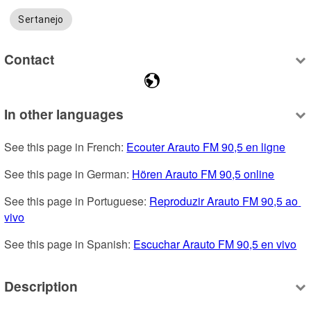
Sertanejo
Contact
In other languages
See this page in French: 
Ecouter Arauto FM 90,5 en ligne
See this page in German: 
Hören Arauto FM 90,5 online
See this page in Portuguese: 
Reproduzir Arauto FM 90,5 ao 
vivo
See this page in Spanish: 
Escuchar Arauto FM 90,5 en vivo
Description