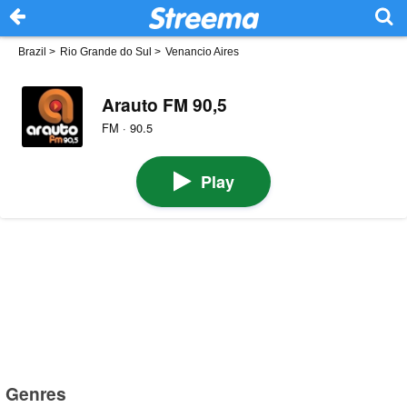
Brazil
>
Rio Grande do Sul
>
Venancio Aires
Arauto FM 90,5
FM · 90.5
Play
Genres