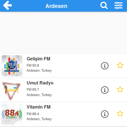
Ardesen
Gelişim FM
FM 95.8
Ardesen, Turkey
Umut Radyo
FM 89.7
Ardesen, Turkey
Vitamin FM
FM 88.4
Ardesen, Turkey