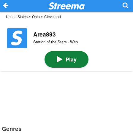
United States
>
Ohio
>
Cleveland
Area893
Station of the Stars · Web
Play
Genres