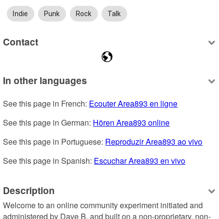
Indie
Punk
Rock
Talk
Contact
In other languages
See this page in French: 
Ecouter Area893 en ligne
See this page in German: 
Hören Area893 online
See this page in Portuguese: 
Reproduzir Area893 ao vivo
See this page in Spanish: 
Escuchar Area893 en vivo
Description
Welcome to an online community experiment initiated and 
administered by Dave B, and built on a non-proprietary, non-