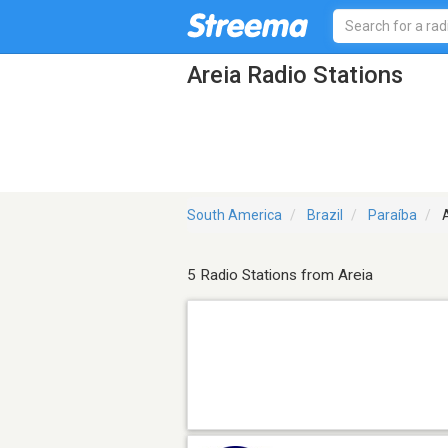
Areia Radio Stations
South America
Brazil
Paraíba
A
5 Radio Stations from Areia