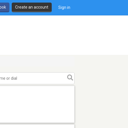
book
Create an account
Sign in