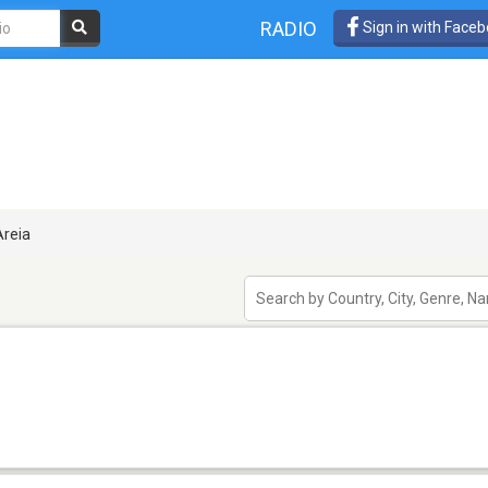
RADIO
Sign in with Face
reia