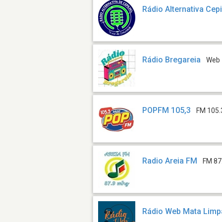
Rádio Alternativa Cep
Rádio Bregareia
Web
POPFM 105,3
FM 105.
Radio Areia FM
FM 87
Rádio Web Mata Lim