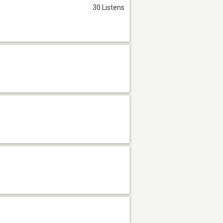
30 Listens