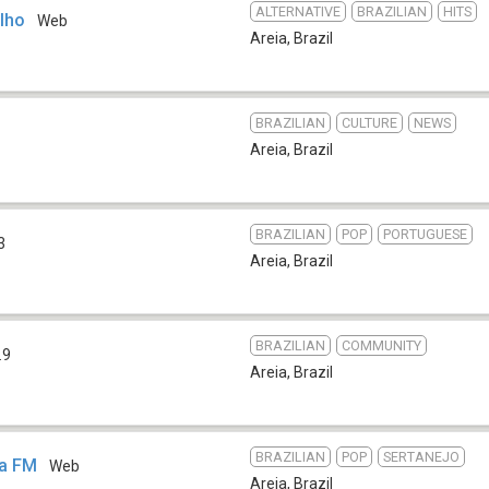
ALTERNATIVE
BRAZILIAN
HITS
ilho
Web
Areia
,
Brazil
BRAZILIAN
CULTURE
NEWS
Areia
,
Brazil
BRAZILIAN
POP
PORTUGUESE
3
Areia
,
Brazil
BRAZILIAN
COMMUNITY
.9
Areia
,
Brazil
BRAZILIAN
POP
SERTANEJO
pa FM
Web
Areia
,
Brazil