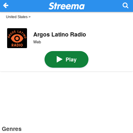
United States
>
Argos Latino Radio
Web
Play
Genres