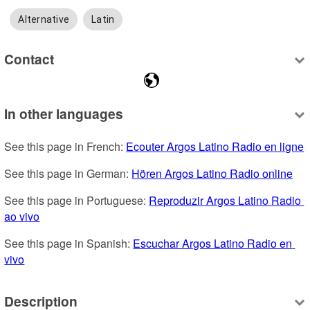
Alternative
Latin
Contact
In other languages
See this page in French: 
Ecouter Argos Latino Radio en ligne
See this page in German: 
Hören Argos Latino Radio online
See this page in Portuguese: 
Reproduzir Argos Latino Radio 
ao vivo
See this page in Spanish: 
Escuchar Argos Latino Radio en 
vivo
Description