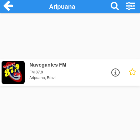
Aripuana
Navegantes FM
FM 87.9
Aripuana, Brazil