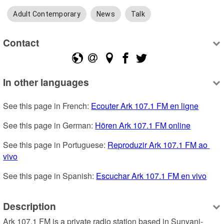
Adult Contemporary
News
Talk
Contact
In other languages
See this page in French: 
Ecouter Ark 107.1 FM en ligne
See this page in German: 
Hören Ark 107.1 FM online
See this page in Portuguese: 
Reproduzir Ark 107.1 FM ao 
vivo
See this page in Spanish: 
Escuchar Ark 107.1 FM en vivo
Description
Ark 107.1 FM is a private radio station based in Sunyani-