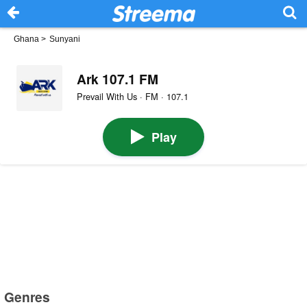
Ghana
>
Sunyani
Ark 107.1 FM
Prevail With Us · FM · 107.1
Play
Genres